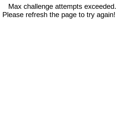
Max challenge attempts exceeded.
Please refresh the page to try again!